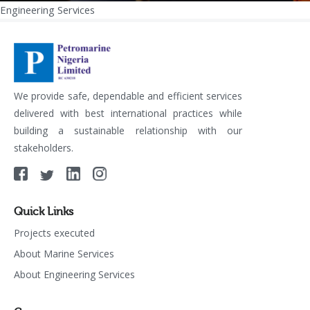
Engineering Services
Post
navigation
We provide safe, dependable and efficient services
delivered with best international practices while
building a sustainable relationship with our
stakeholders.
Quick Links
Projects executed
About Marine Services
About Engineering Services