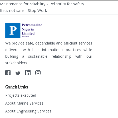
Maintenance for reliability – Reliability for safety
Post
If it’s not safe – Stop Work
navigation
We provide safe, dependable and efficient services
delivered with best international practices while
building a sustainable relationship with our
stakeholders.
Quick Links
Projects executed
About Marine Services
About Engineering Services