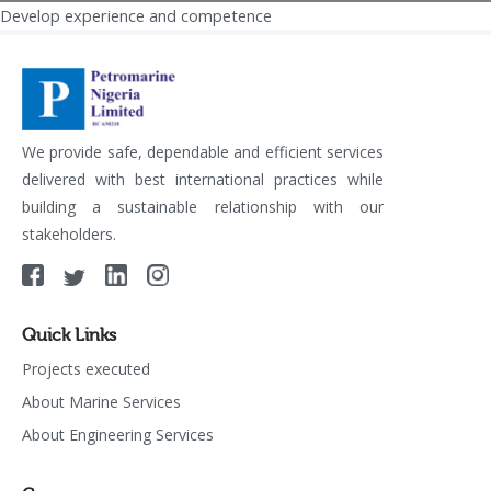
Develop experience and competence
Post
navigation
We provide safe, dependable and efficient services
delivered with best international practices while
building a sustainable relationship with our
stakeholders.
Quick Links
Projects executed
About Marine Services
About Engineering Services