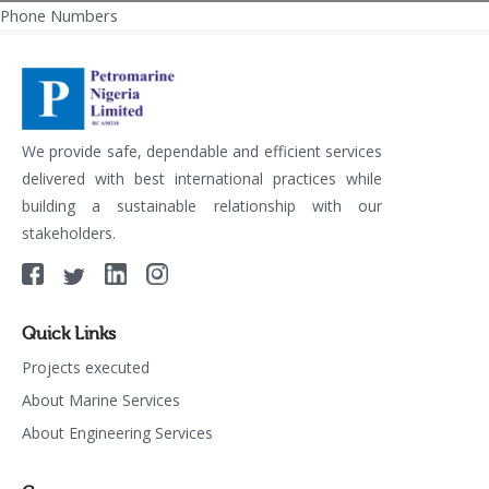
Phone Numbers
Post
navigation
We provide safe, dependable and efficient services
delivered with best international practices while
building a sustainable relationship with our
stakeholders.
Quick Links
Projects executed
About Marine Services
About Engineering Services